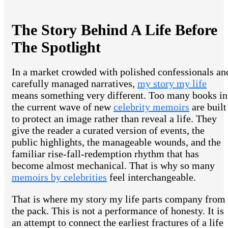
The Story Behind A Life Before
The Spotlight
In a market crowded with polished confessionals an
carefully managed narratives,
my story my life
means something very different. Too many books in
the current wave of new
celebrity memoirs
are built
to protect an image rather than reveal a life. They
give the reader a curated version of events, the
public highlights, the manageable wounds, and the
familiar rise-fall-redemption rhythm that has
become almost mechanical. That is why so many
memoirs by celebrities
feel interchangeable.
That is where my story my life parts company from
the pack. This is not a performance of honesty. It is
an attempt to connect the earliest fractures of a life