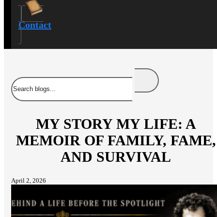
Contact
Search
MY STORY MY LIFE: A
MEMOIR OF FAMILY, FAME,
AND SURVIVAL
April 2, 2026