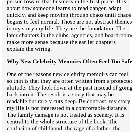
person toward that business in the first place. It is
about how someone learns to read danger, adapt
quickly, and keep moving through chaos until chaos
begins to feel normal. Those are not abstract themes
in my story my life. They are the foundation. The
later chapters in the clubs, agencies, and boardroom
make more sense because the earlier chapters
explain the wiring.
Why New Celebrity Memoirs Often Feel Too Saf
One of the reasons new celebrity memoirs can feel
so thin is that they are often written from a protecte
altitude. They look down at the past instead of goin
back into it. The result is a story that may be
readable but rarely cuts deep. By contrast, my story
my life is not interested in a comfortable distance.
The family damage is not treated as scenery. It is
central to the whole structure of the book. The
confusion of childhood, the rage of a father, the