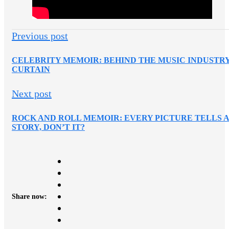
Previous post
CELEBRITY MEMOIR: BEHIND THE MUSIC INDUSTR
CURTAIN
Next post
ROCK AND ROLL MEMOIR: EVERY PICTURE TELLS 
STORY, DON’T IT?
Share now: