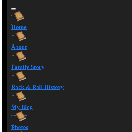
Home
About
Family Story
Rock & Roll History
My Blog
Photos