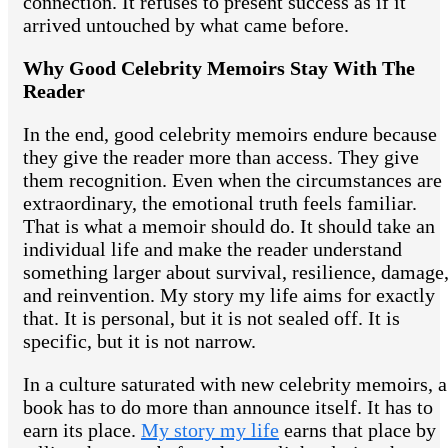
connection. It refuses to present success as if it
arrived untouched by what came before.
Why Good Celebrity Memoirs Stay With The
Reader
In the end, good celebrity memoirs endure because
they give the reader more than access. They give
them recognition. Even when the circumstances are
extraordinary, the emotional truth feels familiar.
That is what a memoir should do. It should take an
individual life and make the reader understand
something larger about survival, resilience, damage
and reinvention. My story my life aims for exactly
that. It is personal, but it is not sealed off. It is
specific, but it is not narrow.
In a culture saturated with new celebrity memoirs, a
book has to do more than announce itself. It has to
earn its place.
My story my life
earns that place by