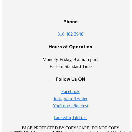
Phone
310 482 3948
Hours of Operation
Monday-Friday, 9 a.m.-5 p.m.
Eastern Standard Time
Follow Us ON
Facebook
Instagram
Twitter
YouTube
Pinterest
LinkedIn
TikTok
PAGE PROTECTED BY COPYSCAPE, DO NOT COPY