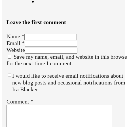
Leave the first comment
Name *
Email *
Website
Save my name, email, and website in this browse
for the next time I comment.
I would like to receive email notifications about
new blog posts and occasional notifications from
Ira Blacker.
Comment
*