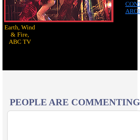
CON
ARC
Earth, Wind
& Fire,
ABC TV
PEOPLE ARE COMMENTING