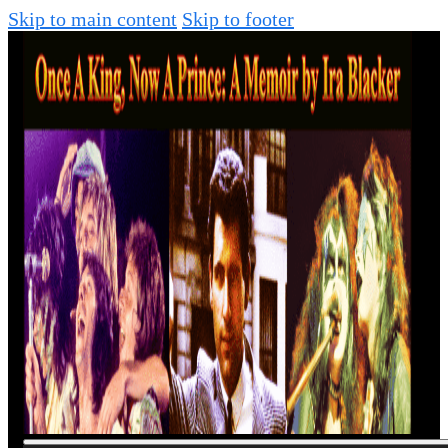
Skip to main content
Skip to footer