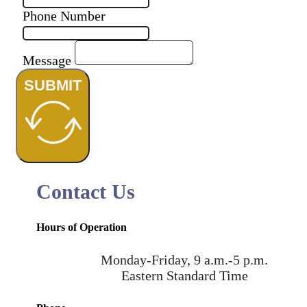
Phone Number
Message
SUBMIT
Contact Us
Hours of Operation
Monday-Friday, 9 a.m.-5 p.m.
Eastern Standard Time