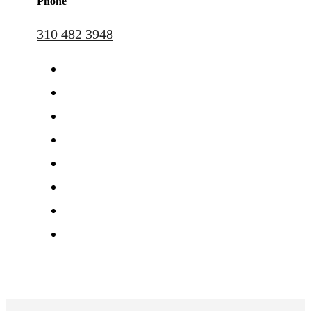
Phone
310 482 3948