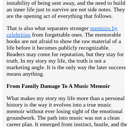
instability of being sent away, and the need to build
an inner life just to survive are not side notes. They
are the opening act of everything that follows.
That is also what separates stronger
memoirs by
celebrities
from forgettable ones. The memorable
books are not afraid to show the raw material of a
life before it becomes publicly recognizable.
Readers may come for reputation, but they stay for
truth. In my story my life, the truth is not a
marketing angle. It is the only way the later success
means anything.
From Family Damage To A Music Memoir
What makes my story my life more than a personal
history is the way it evolves into a true music
memoir without ever losing sight of the emotional
groundwork. The path into music was not a clean
career plan. It emerged from instinct, hustle, and th