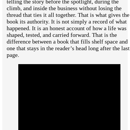
telling the story before the spotlight, during the
climb, and inside the business without losing the
thread that ties it all together. That is what gives the
book its authority. It is not simply a record of what
happened. It is an honest account of how a life was
shaped, tested, and carried forward. That is the
difference between a book that fills shelf space and
one that stays in the reader’s head long after the last
page.