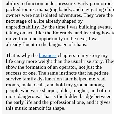
ability to function under pressure. Early promotions
packed rooms, managing bands, and navigating club
owners were not isolated adventures. They were the
next stage of a life already shaped by
unpredictability. By the time I was building events,
taking on acts like the Emeralds, and learning how t
move from one opportunity to the next, I was
already fluent in the language of chaos.
That is why the
business
chapters in my story my
life carry more weight than the usual rise story. The
show the formation of an operator, not just the
success of one. The same instincts that helped me
survive family dysfunction later helped me read
rooms, make deals, and hold my ground among
people who were sharper, older, tougher, and often
more dangerous. That is the hidden bridge between
the early life and the professional one, and it gives
this music memoir its shape.