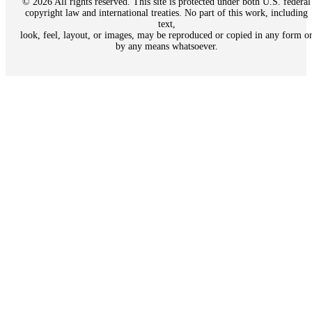
© 2026 All rights reserved. This site is protected under both U.S. federal
copyright law and international treaties. No part of this work, including
text,
look, feel, layout, or images, may be reproduced or copied in any form o
by any means whatsoever.