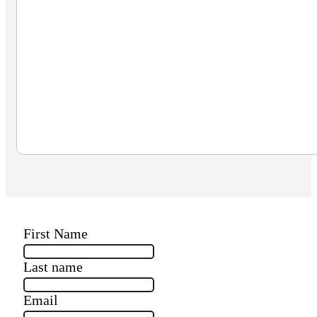
First Name
Last name
Email