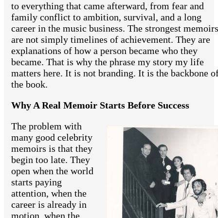
to everything that came afterward, from fear and
family conflict to ambition, survival, and a long
career in the music business. The strongest memoir
are not simply timelines of achievement. They are
explanations of how a person became who they
became. That is why the phrase my story my life
matters here. It is not branding. It is the backbone o
the book.
Why A Real Memoir Starts Before Success
The problem with
many good celebrity
memoirs is that they
begin too late. They
open when the world
starts paying
attention, when the
career is already in
motion, when the