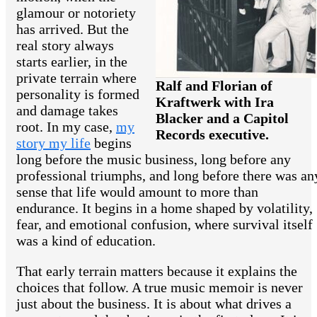
glamour or notoriety
has arrived. But the
real story always
starts earlier, in the
private terrain where
Ralf and Florian of
personality is formed
Kraftwerk with Ira
and damage takes
Blacker and a Capitol
root. In my case,
my
Records executive.
story my life
begins
long before the music business, long before any
professional triumphs, and long before there was an
sense that life would amount to more than
endurance. It begins in a home shaped by volatility,
fear, and emotional confusion, where survival itself
was a kind of education.
That early terrain matters because it explains the
choices that follow. A true music memoir is never
just about the business. It is about what drives a