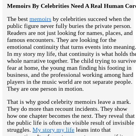
Memoirs By Celebrities Need A Real Human Cor
The best
memoirs
by celebrities succeed when the
public figure never fully buries the private person.
Readers are not just looking for names, places, and
famous encounters. They are looking for the
emotional continuity that turns events into meaning
In my story my life, that continuity is what holds th
whole narrative together. The child trying to survive
fear at home, the young man finding his footing in
business, and the professional working among hard
players in the music world are not separate people.
They are one person in motion.
That is why good celebrity memoirs leave a mark.
They do more than recount incidents. They show
how one chapter becomes the next. They reveal that
the public life is often the visible result of invisible
struggles.
My story my life
leans into that