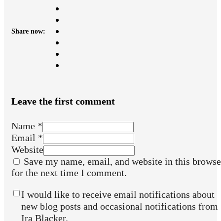
Share now:
Leave the first comment
Name *
Email *
Website
Save my name, email, and website in this browse
for the next time I comment.
I would like to receive email notifications about
new blog posts and occasional notifications from
Ira Blacker.