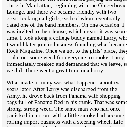
clubs in Manhattan, beginning with the Gingerbread
Lounge, and there we became friendly with two
great-looking call girls, each of whom eventually
dated one of the band members. On one occasion, I
was invited to their house, which meant it was score
time. I took along a college buddy named Larry, wh
I would later join in business founding what became
Rock Magazine. Once we got to the girls’ place, the
broke out some weed for everyone to smoke. Larry
immediately freaked and demanded that we leave, s
we did. There went a great time in a hurry.
What made it funny was what happened about two
years later. After Larry was discharged from the
Army, he drove back from Panama with shopping
bags full of Panama Red in his trunk. That was som
strong, strong weed. The same man who had once
panicked in a room with a little smoke had become 
rolling import business with a steering wheel. Life