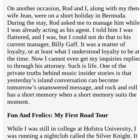
On another occasion, Rod and I, along with my then
wife Jean, were on a short holiday in Bermuda.
During the stay, Rod asked me to manage him while
I was already acting as his agent. I told him I was
flattered, and I was, but I could not do that to his
current manager, Billy Gaff. It was a matter of
loyalty, or at least what I understood loyalty to be at
the time. Now I cannot even get my inquiries replie
to through his attorney. Such is life. One of the
private truths behind music insider stories is that
yesterday’s island conversation can become
tomorrow’s unanswered message, and rock and roll
has a short memory when a short memory suits the
moment.
Fun And Frolics: My First Road Tour
While I was still in college at Hofstra University, I
was running a nightclub called the Silver Knight. It