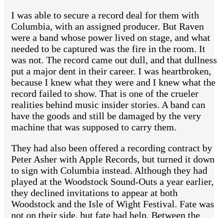
I was able to secure a record deal for them with
Columbia, with an assigned producer. But Raven
were a band whose power lived on stage, and what
needed to be captured was the fire in the room. It
was not. The record came out dull, and that dullness
put a major dent in their career. I was heartbroken,
because I knew what they were and I knew what the
record failed to show. That is one of the crueler
realities behind music insider stories. A band can
have the goods and still be damaged by the very
machine that was supposed to carry them.
They had also been offered a recording contract by
Peter Asher with Apple Records, but turned it down
to sign with Columbia instead. Although they had
played at the Woodstock Sound-Outs a year earlier,
they declined invitations to appear at both
Woodstock and the Isle of Wight Festival. Fate was
not on their side, but fate had help. Between the