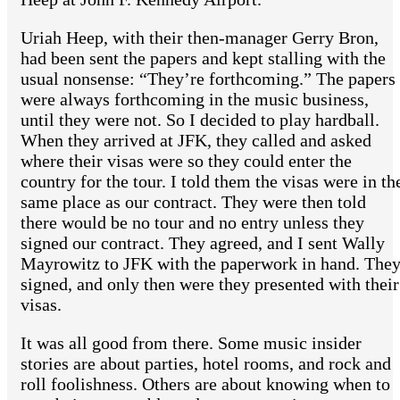
Uriah Heep, with their then-manager Gerry Bron,
had been sent the papers and kept stalling with the
usual nonsense: “They’re forthcoming.” The papers
were always forthcoming in the music business,
until they were not. So I decided to play hardball.
When they arrived at JFK, they called and asked
where their visas were so they could enter the
country for the tour. I told them the visas were in th
same place as our contract. They were then told
there would be no tour and no entry unless they
signed our contract. They agreed, and I sent Wally
Mayrowitz to JFK with the paperwork in hand. The
signed, and only then were they presented with their
visas.
It was all good from there. Some music insider
stories are about parties, hotel rooms, and rock and
roll foolishness. Others are about knowing when to