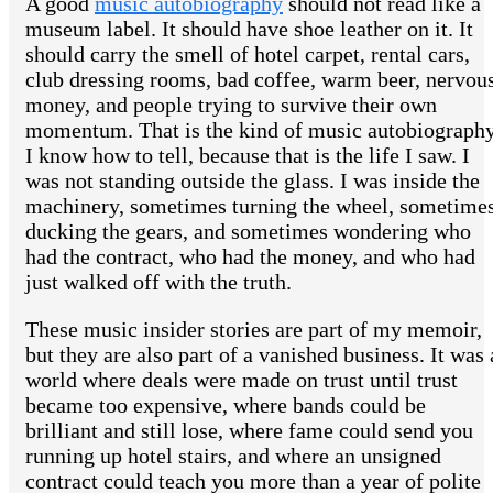
A good
music autobiography
should not read like a
museum label. It should have shoe leather on it. It
should carry the smell of hotel carpet, rental cars,
club dressing rooms, bad coffee, warm beer, nervou
money, and people trying to survive their own
momentum. That is the kind of music autobiograph
I know how to tell, because that is the life I saw. I
was not standing outside the glass. I was inside the
machinery, sometimes turning the wheel, sometime
ducking the gears, and sometimes wondering who
had the contract, who had the money, and who had
just walked off with the truth.
These music insider stories are part of my memoir,
but they are also part of a vanished business. It was 
world where deals were made on trust until trust
became too expensive, where bands could be
brilliant and still lose, where fame could send you
running up hotel stairs, and where an unsigned
contract could teach you more than a year of polite