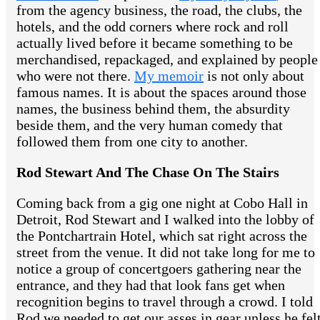
from the agency business, the road, the clubs, the
hotels, and the odd corners where rock and roll
actually lived before it became something to be
merchandised, repackaged, and explained by people
who were not there.
My memoir
is not only about
famous names. It is about the spaces around those
names, the business behind them, the absurdity
beside them, and the very human comedy that
followed them from one city to another.
Rod Stewart And The Chase On The Stairs
Coming back from a gig one night at Cobo Hall in
Detroit, Rod Stewart and I walked into the lobby of
the Pontchartrain Hotel, which sat right across the
street from the venue. It did not take long for me to
notice a group of concertgoers gathering near the
entrance, and they had that look fans get when
recognition begins to travel through a crowd. I told
Rod we needed to get our asses in gear unless he fel