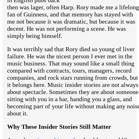
in English pubs back
then was lager, often Harp. Rory made me a lifelong
fan of Guinness, and that memory has stayed with
me not because it was dramatic, but because it was
decent. He was not performing a scene. He was
simply being himself.
It was terribly sad that Rory died so young of liver
failure. He was the nicest person I ever met in the
music business. That may sound like a small thing
compared with contracts, tours, managers, record
companies, and rock stars running from crowds, but
it belongs here. Music insider stories are not always
about spectacle. Sometimes they are about someone
sitting with you in a bar, handing you a glass, and
becoming part of your life without making any nois
about it.
Why These Insider Stories Still Matter