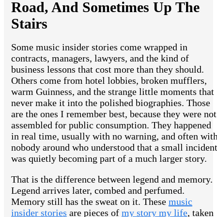
Road, And Sometimes Up The
Stairs
Some music insider stories come wrapped in
contracts, managers, lawyers, and the kind of
business lessons that cost more than they should.
Others come from hotel lobbies, broken mufflers,
warm Guinness, and the strange little moments that
never make it into the polished biographies. Those
are the ones I remember best, because they were not
assembled for public consumption. They happened
in real time, usually with no warning, and often wit
nobody around who understood that a small inciden
was quietly becoming part of a much larger story.
That is the difference between legend and memory.
Legend arrives later, combed and perfumed.
Memory still has the sweat on it. These
music
insider stories
are pieces of
my story my life
, taken