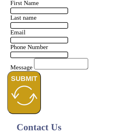
First Name
Last name
Email
Phone Number
Message
SUBMIT
Contact Us