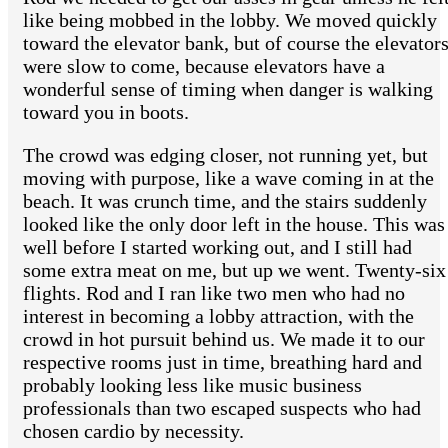
like being mobbed in the lobby. We moved quickly
toward the elevator bank, but of course the elevator
were slow to come, because elevators have a
wonderful sense of timing when danger is walking
toward you in boots.
The crowd was edging closer, not running yet, but
moving with purpose, like a wave coming in at the
beach. It was crunch time, and the stairs suddenly
looked like the only door left in the house. This was
well before I started working out, and I still had
some extra meat on me, but up we went. Twenty-six
flights. Rod and I ran like two men who had no
interest in becoming a lobby attraction, with the
crowd in hot pursuit behind us. We made it to our
respective rooms just in time, breathing hard and
probably looking less like music business
professionals than two escaped suspects who had
chosen cardio by necessity.