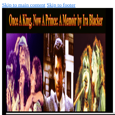
Skip to main content
Skip to footer