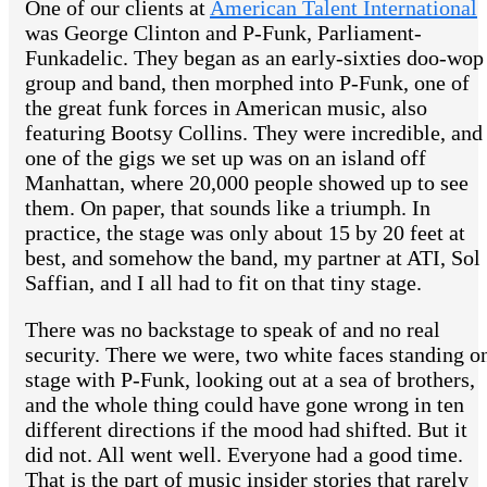
One of our clients at
American Talent International
was George Clinton and P-Funk, Parliament-
Funkadelic. They began as an early-sixties doo-wop
group and band, then morphed into P-Funk, one of
the great funk forces in American music, also
featuring Bootsy Collins. They were incredible, and
one of the gigs we set up was on an island off
Manhattan, where 20,000 people showed up to see
them. On paper, that sounds like a triumph. In
practice, the stage was only about 15 by 20 feet at
best, and somehow the band, my partner at ATI, Sol
Saffian, and I all had to fit on that tiny stage.
There was no backstage to speak of and no real
security. There we were, two white faces standing o
stage with P-Funk, looking out at a sea of brothers,
and the whole thing could have gone wrong in ten
different directions if the mood had shifted. But it
did not. All went well. Everyone had a good time.
That is the part of music insider stories that rarely