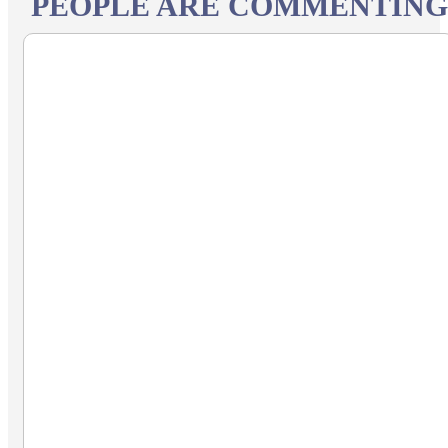
PEOPLE ARE COMMENTING