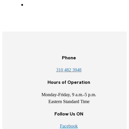
Phone
310 482 3948
Hours of Operation
Monday-Friday, 9 a.m.-5 p.m.
Eastern Standard Time
Follow Us ON
Facebook