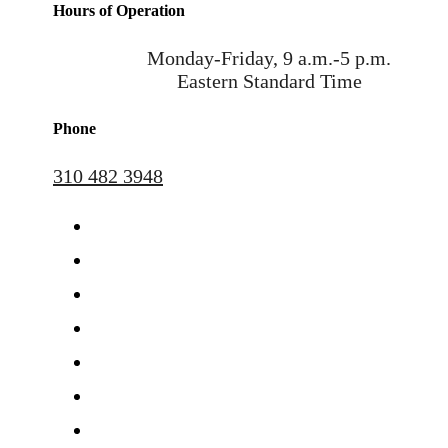
Hours of Operation
Monday-Friday, 9 a.m.-5 p.m.
Eastern Standard Time
Phone
310 482 3948