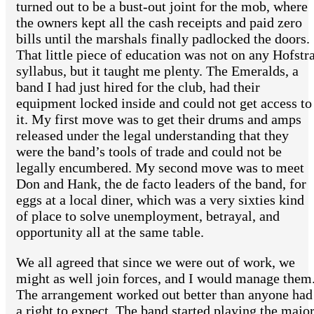
turned out to be a bust-out joint for the mob, where
the owners kept all the cash receipts and paid zero
bills until the marshals finally padlocked the doors.
That little piece of education was not on any Hofstr
syllabus, but it taught me plenty. The Emeralds, a
band I had just hired for the club, had their
equipment locked inside and could not get access to
it. My first move was to get their drums and amps
released under the legal understanding that they
were the band’s tools of trade and could not be
legally encumbered. My second move was to meet
Don and Hank, the de facto leaders of the band, for
eggs at a local diner, which was a very sixties kind
of place to solve unemployment, betrayal, and
opportunity all at the same table.
We all agreed that since we were out of work, we
might as well join forces, and I would manage them
The arrangement worked out better than anyone had
a right to expect. The band started playing the majo