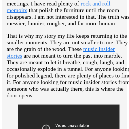
meetings. I have read plenty of
rock and roll
memoirs
that polish the furniture until the room
disappears. I am not interested in that. The truth wa
messier, funnier, rougher, and far more human.
That is why my story my life keeps returning to the
smaller moments. They are not smaller to me. They
are the grain of the wood. These
music insider
stories
are not meant to turn the past into marble.
They are meant to let it breathe, cough, laugh, and
occasionally explode in a tunnel. For anyone lookin
for polished legend, there are plenty of places to fin
it. For anyone looking for music insider stories fro
someone who was actually there, this is where the
door opens.