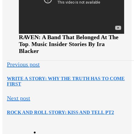
RAVEN: A Band That Belonged At The
Top
.
Music Insider Stories By Ira
Blacker
Previous post
WRITE A STORY: WHY THE TRUTH HAS TO COME
FIRST
Next post
ROCK AND ROLL STORY: KISS AND TELL PT2