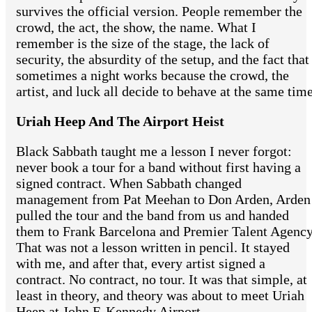
survives the official version. People remember the
crowd, the act, the show, the name. What I
remember is the size of the stage, the lack of
security, the absurdity of the setup, and the fact that
sometimes a night works because the crowd, the
artist, and luck all decide to behave at the same time
Uriah Heep And The Airport Heist
Black Sabbath taught me a lesson I never forgot:
never book a tour for a band without first having a
signed contract. When Sabbath changed
management from Pat Meehan to Don Arden, Arden
pulled the tour and the band from us and handed
them to Frank Barcelona and Premier Talent Agency
That was not a lesson written in pencil. It stayed
with me, and after that, every artist signed a
contract. No contract, no tour. It was that simple, at
least in theory, and theory was about to meet Uriah
Heep at John F. Kennedy Airport.