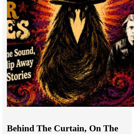
Behind The Curtain, On The