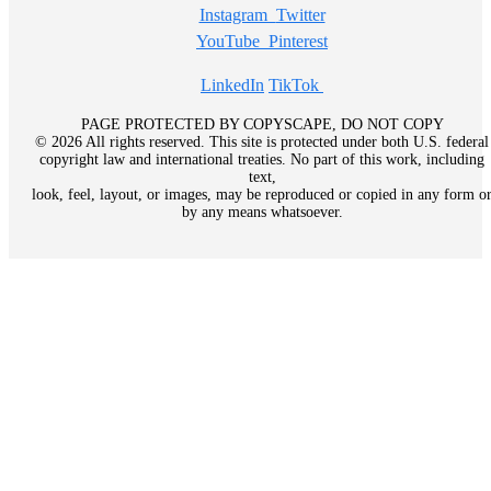
Instagram
Twitter
YouTube
Pinterest
LinkedIn
TikTok
PAGE PROTECTED BY COPYSCAPE, DO NOT COPY
© 2026 All rights reserved. This site is protected under both U.S. federal
copyright law and international treaties. No part of this work, including
text,
look, feel, layout, or images, may be reproduced or copied in any form o
by any means whatsoever.