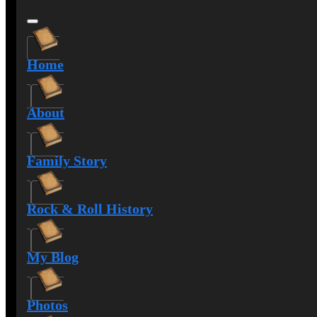
Home
About
Family Story
Rock & Roll History
My Blog
Photos