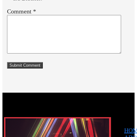
Comment
*
HO