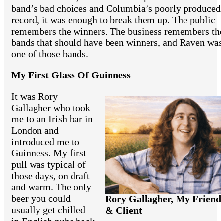
band’s bad choices and Columbia’s poorly produced
record, it was enough to break them up. The public
remembers the winners. The business remembers th
bands that should have been winners, and Raven wa
one of those bands.
My First Glass Of Guinness
It was Rory
Gallagher who took
me to an Irish bar in
London and
introduced me to
Guinness. My first
pull was typical of
those days, on draft
and warm. The only
beer you could
Rory Gallagher, My Friend
usually get chilled
& Client