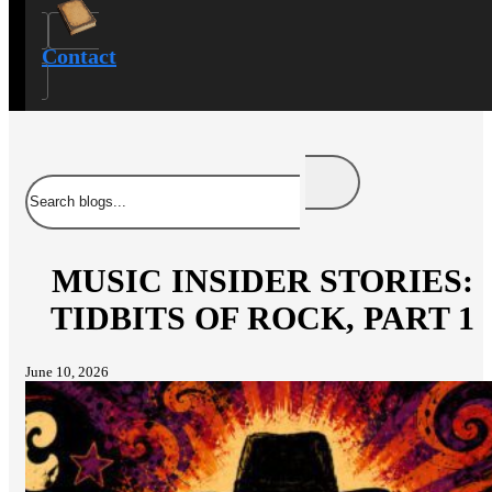
Contact
Search
MUSIC INSIDER STORIES:
TIDBITS OF ROCK, PART 1
June 10, 2026