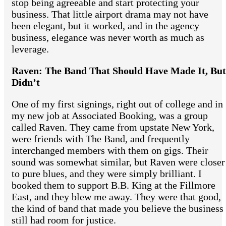
stop being agreeable and start protecting your
business. That little airport drama may not have
been elegant, but it worked, and in the agency
business, elegance was never worth as much as
leverage.
Raven: The Band That Should Have Made It, But
Didn’t
One of my first signings, right out of college and in
my new job at Associated Booking, was a group
called Raven. They came from upstate New York,
were friends with The Band, and frequently
interchanged members with them on gigs. Their
sound was somewhat similar, but Raven were closer
to pure blues, and they were simply brilliant. I
booked them to support B.B. King at the Fillmore
East, and they blew me away. They were that good,
the kind of band that made you believe the business
still had room for justice.