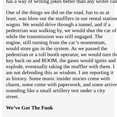
has a way of writing jokes better than any writer can
One of the things we did on the road, fun to us at
least, was blow out the mufflers in our rental station
wagon. We would drive through a tunnel, and if a
pedestrian was walking by, we would shut the car of
while the transmission was still engaged. The
engine, still turning from the car’s momentum,
would store gas in the system. As we passed the
pedestrian or a toll booth operator, we would turn th
key back on and BOOM, the gases would ignite and
explode, eventually taking the muffler with them. I
am not defending this as wisdom. I am reporting it
as history. Some music insider stories come with
charm, some come with paperwork, and some arrive
sounding like a small artillery test under a city
street.
We’ve Got The Funk