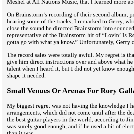
Meshel at All Nations Music, that I learned more ab
On Brainstorm’s recording of their second album, pr
hearing some of the tracks, I remarked to Gerry, w
close the sound he directed Brainstorm into sounded
representative of the Brainstorm hit of “Lovin’ Is 
gotta go with what ya know.” Unfortunately, Gerry 
The record sales were totally awful. My regret is tha
give him direct instructions over and above what he
talent when I heard it, but I did not yet know enough
shape it needed.
Small Venues Or Arenas For Rory Gall
My biggest regret was not having the knowledge I ha
arrangements, which did not come until after the dea
the best guitar players in the world, according to Ji
was surely good enough, and if he used a bit of elec
than it was.