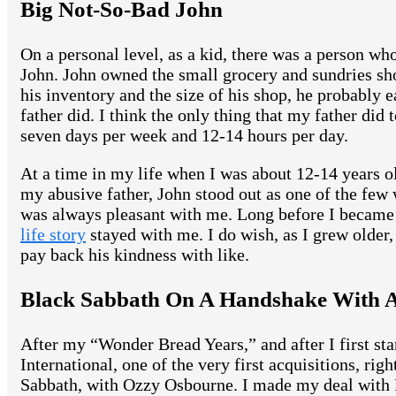
Big Not-So-Bad John
On a personal level, as a kid, there was a person 
John. John owned the small grocery and sundries sho
his inventory and the size of his shop, he probably e
father did. I think the only thing that my father di
seven days per week and 12-14 hours per day.
At a time in my life when I was about 12-14 years o
my abusive father, John stood out as one of the few
was always pleasant with me. Long before I became 
life story
stayed with me. I do wish, as I grew older,
pay back his kindness with like.
Black Sabbath On A Handshake With A
After my “Wonder Bread Years,” and after I first s
International, one of the very first acquisitions, ri
Sabbath, with Ozzy Osbourne. I made my deal with 