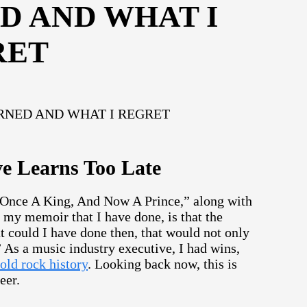
D AND WHAT I
RET
e Learns Too Late
g “Once A King, And Now A Prince,” along with
r my memoir that I have done, is that the
t could I have done then, that would not only
” As a music industry executive, I had wins,
old rock history
. Looking back now, this is
eer.