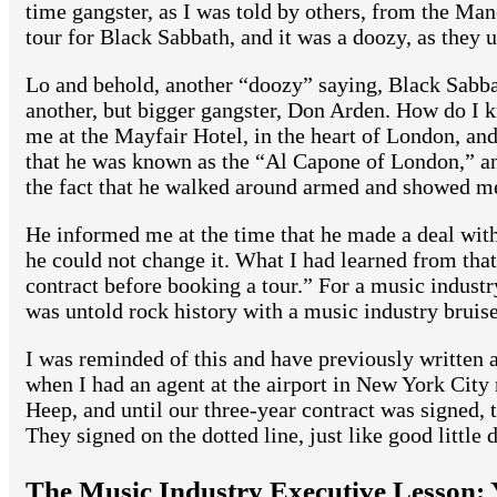
time gangster, as I was told by others, from the Manc
tour for Black Sabbath, and it was a doozy, as they u
Lo and behold, another “doozy” saying, Black Sabb
another, but bigger gangster, Don Arden. How do I 
me at the Mayfair Hotel, in the heart of London, an
that he was known as the “Al Capone of London,” and
the fact that he walked around armed and showed me
He informed me at the time that he made a deal with
he could not change it. What I had learned from tha
contract before booking a tour.” For a music industry
was untold rock history with a music industry bruise 
I was reminded of this and have previously written a
when I had an agent at the airport in New York City
Heep, and until our three-year contract was signed, 
They signed on the dotted line, just like good little 
The Music Industry Executive Lesson