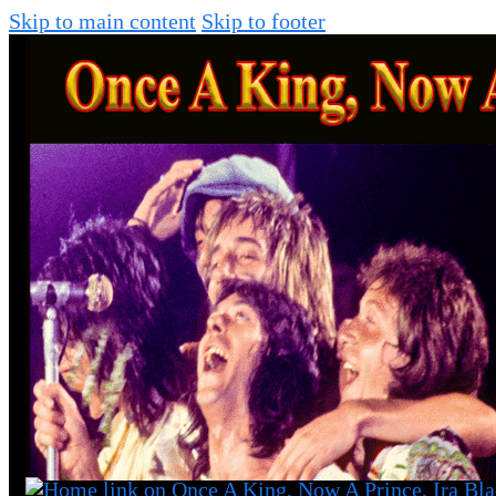
Skip to main content
Skip to footer