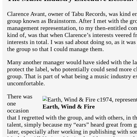
Clarence Avant, owner of Tabu Records, was kind e
group known as Brainstorm. After I met with the gro
management representation, to my then-entitled com
kind of, was that when Clarence’s interests veered f
interests in total. I was sad about doing so, as it w
the group so that I could manage them.
Many another manager would have sided with the label
protect the label, who potentially could send more cl
group. That is part of what being a music industry 
uncomfortable.
There was
one
Earth, Wind & Fire
occasion
that I regretted with the group, and with others, in 
talent, simply because my “ears” heard great from ga
later, especially after working in publishing with so