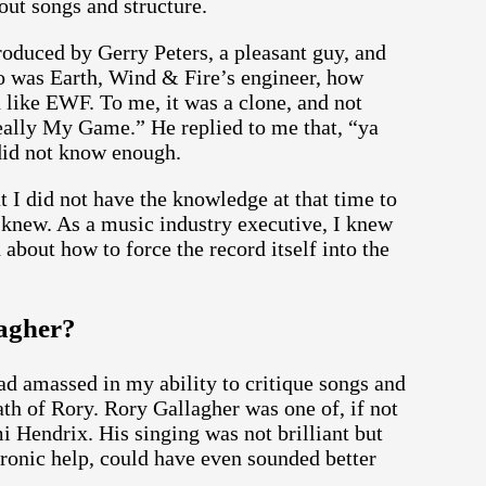
out songs and structure.
oduced by Gerry Peters, a pleasant guy, and
ho was Earth, Wind & Fire’s engineer, how
 like EWF. To me, it was a clone, and not
Really My Game.” He replied to me that, “ya
did not know enough.
t I did not have the knowledge at that time to
 knew. As a music industry executive, I knew
 about how to force the record itself into the
agher?
d amassed in my ability to critique songs and
th of Rory. Rory Gallagher was one of, if not
mi Hendrix. His singing was not brilliant but
tronic help, could have even sounded better