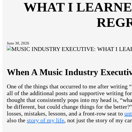
WHAT I LEARNE
REG
June 30, 2026
When A Music Industry Executiv
One of the things that occurred to me after writin
all of the additional posts and supportive writing fo
thought that consistently pops into my head is, “wha
be different, but could change things for the better?
losses, mistakes, lessons, and a front-row seat to
unt
also the
story of my life
, not just the story of my car