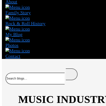
About
Family Story
Rock & Roll History
My Blog
Photos
Contact
Search
MUSIC INDUSTR