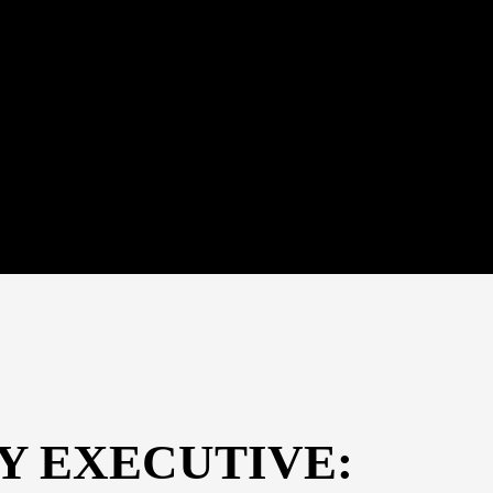
Y EXECUTIVE: