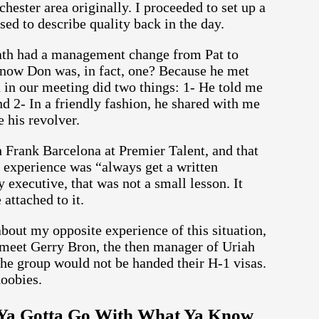
hester area originally. I proceeded to set up a
sed to describe quality back in the day.
ath had a management change from Pat to
know Don was, in fact, one? Because he met
d in our meeting did two things: 1- He told me
 2- In a friendly fashion, he shared with me
 his revolver.
 Frank Barcelona at Premier Talent, and that
t experience was “always get a written
 executive, that was not a small lesson. It
attached to it.
bout my opposite experience of this situation,
 meet Gerry Bron, the then manager of Uriah
the group would not be handed their H-1 visas.
doobies.
: Ya Gotta Go With What Ya Know