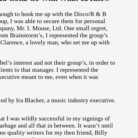
nough to hook me up with the Disco/R & B
up, I was able to secure them for personal
pany, Mr. I. Mouse, Ltd. One small regret,
rom Brainstorm’s, I represented the group’s
as Clarence, a lovely man, who set me up with
’s interest and not their group’s, in order to
ients to that manager. I represented the
executive meant to me, even when it was
that I was wildly successful in my signings of
rbage and all that in between. It wasn’t until
me quality writers for my then friend, Billy