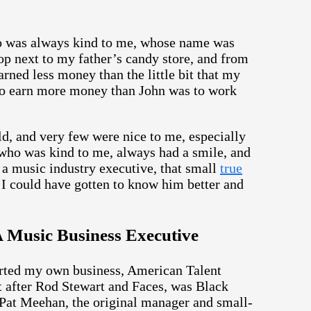
who was always kind to me, whose name was
p next to my father’s candy store, and from
arned less money than the little bit that my
d to earn more money than John was to work
ld, and very few were nice to me, especially
 who was kind to me, always had a smile, and
a music industry executive, that small
true
 I could have gotten to know him better and
 Music Business Executive
tarted my own business, American Talent
ght after Rod Stewart and Faces, was Black
Pat Meehan, the original manager and small-