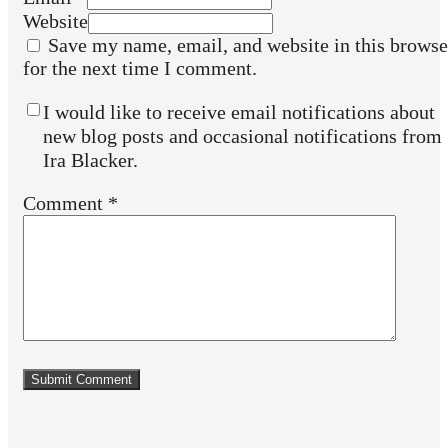
Website
Save my name, email, and website in this browse
for the next time I comment.
I would like to receive email notifications about
new blog posts and occasional notifications from
Ira Blacker.
Comment
*