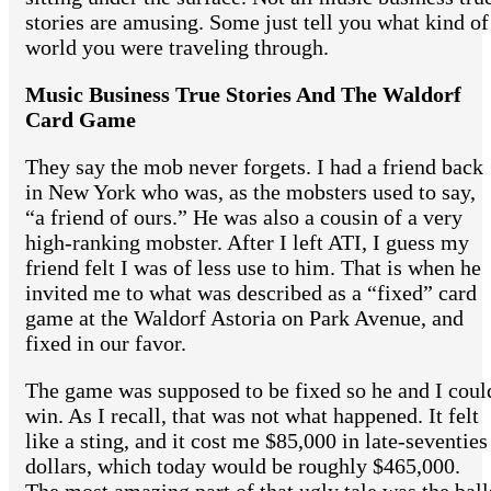
stories are amusing. Some just tell you what kind of
world you were traveling through.
Music Business True Stories And The Waldorf
Card Game
They say the mob never forgets. I had a friend back
in New York who was, as the mobsters used to say,
“a friend of ours.” He was also a cousin of a very
high-ranking mobster. After I left ATI, I guess my
friend felt I was of less use to him. That is when he
invited me to what was described as a “fixed” card
game at the Waldorf Astoria on Park Avenue, and
fixed in our favor.
The game was supposed to be fixed so he and I coul
win. As I recall, that was not what happened. It felt
like a sting, and it cost me $85,000 in late-seventies
dollars, which today would be roughly $465,000.