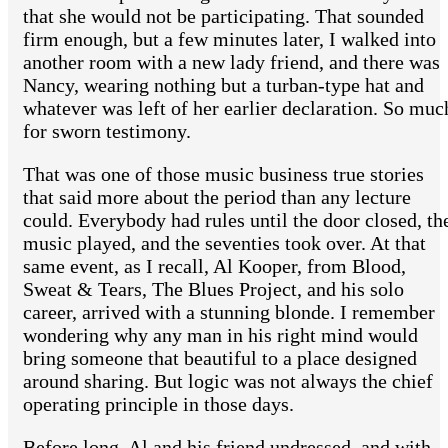
that she would not be participating. That sounded
firm enough, but a few minutes later, I walked into
another room with a new lady friend, and there was
Nancy, wearing nothing but a turban-type hat and
whatever was left of her earlier declaration. So muc
for sworn testimony.
That was one of those music business true stories
that said more about the period than any lecture
could. Everybody had rules until the door closed, th
music played, and the seventies took over. At that
same event, as I recall, Al Kooper, from Blood,
Sweat & Tears, The Blues Project, and his solo
career, arrived with a stunning blonde. I remember
wondering why any man in his right mind would
bring someone that beautiful to a place designed
around sharing. But logic was not always the chief
operating principle in those days.
Before long, Al and his friend undressed, and with