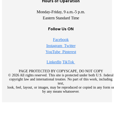
Hours of Operation
Monday-Friday, 9 a.m.-5 p.m.
Eastern Standard Time
Follow Us ON
Facebook
Instagram
Twitter
YouTube
Pinterest
LinkedIn
TikTok
PAGE PROTECTED BY COPYSCAPE, DO NOT COPY
© 2026 All rights reserved. This site is protected under both U.S. federal
copyright law and international treaties. No part of this work, including
text,
look, feel, layout, or images, may be reproduced or copied in any form o
by any means whatsoever.