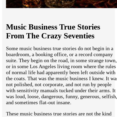
Music Business True Stories
From The Crazy Seventies
Some music business true stories do not begin in a
boardroom, a booking office, or a record company
suite. They begin on the road, in some strange town,
or in some Los Angeles living room where the rules
of normal life had apparently been left outside with
the coats. That was the music business I knew. It wa
not polished, not corporate, and not run by people
with sensitivity manuals tucked under their arms. It
was loud, loose, dangerous, funny, generous, selfish
and sometimes flat-out insane.
These music business true stories are not the kind