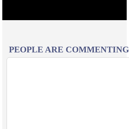
PEOPLE ARE COMMENTING