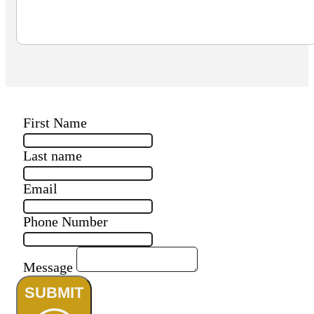
First Name
Last name
Email
Phone Number
Message
SUBMIT