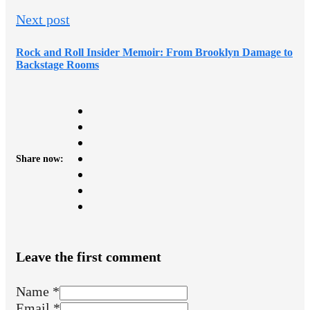
Next post
Rock and Roll Insider Memoir: From Brooklyn Damage to
Backstage Rooms
Share now:
Leave the first comment
Name *
Email *