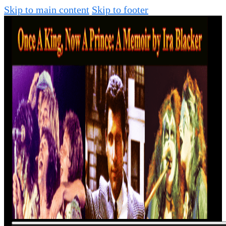
Skip to main content
Skip to footer