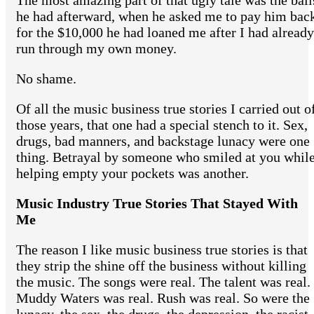
The most amazing part of that ugly tale was the ball
he had afterward, when he asked me to pay him bac
for the $10,000 he had loaned me after I had already
run through my own money.
No shame.
Of all the music business true stories I carried out o
those years, that one had a special stench to it. Sex,
drugs, bad manners, and backstage lunacy were one
thing. Betrayal by someone who smiled at you whil
helping empty your pockets was another.
Music Industry True Stories That Stayed With
Me
The reason I like music business true stories is that
they strip the shine off the business without killing
the music. The songs were real. The talent was real.
Muddy Waters was real. Rush was real. So were the