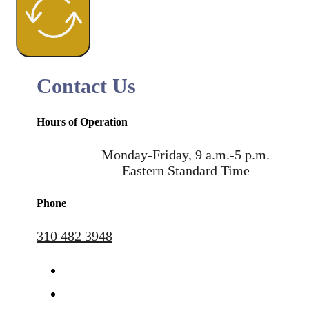
Contact Us
Hours of Operation
Monday-Friday, 9 a.m.-5 p.m.
Eastern Standard Time
Phone
310 482 3948