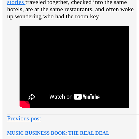
stories
traveled together, checked into the same
hotels, ate at the same restaurants, and often woke
up wondering who had the room key.
Previous post
MUSIC BUSINESS BOOK: THE REAL DEAL