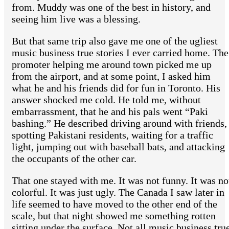
from. Muddy was one of the best in history, and
seeing him live was a blessing.
But that same trip also gave me one of the ugliest
music business true stories I ever carried home. The
promoter helping me around town picked me up
from the airport, and at some point, I asked him
what he and his friends did for fun in Toronto. His
answer shocked me cold. He told me, without
embarrassment, that he and his pals went “Paki
bashing.” He described driving around with friends,
spotting Pakistani residents, waiting for a traffic
light, jumping out with baseball bats, and attacking
the occupants of the other car.
That one stayed with me. It was not funny. It was no
colorful. It was just ugly. The Canada I saw later in
life seemed to have moved to the other end of the
scale, but that night showed me something rotten
sitting under the surface. Not all music business tru