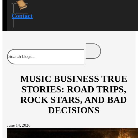
Contact
Search
MUSIC BUSINESS TRUE
STORIES: ROAD TRIPS,
ROCK STARS, AND BAD
DECISIONS
June 14, 2026