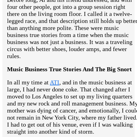
four other people, got into a group session right
there on the living room floor. I called it a twelve-
legged race, and that description still holds up bette
than anything more polite. These were music
business true stories from a time when the music
business was not just a business. It was a traveling
circus with better shoes, louder amps, and fewer
rules.
Music Business True Stories And The Big Snort
In all my time at
ATI
, and in the music business at
large, I had never done coke. That changed after I
moved to Los Angeles to set up my living quarters
and my new rock and roll management business. M
mother was dying of cancer, and emotionally, I coul
not remain in New York City, where my father lived
I had to get out of his venue, even if I was walking
straight into another kind of storm.