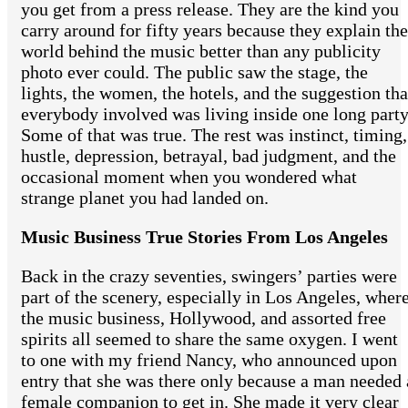
you get from a press release. They are the kind you
carry around for fifty years because they explain the
world behind the music better than any publicity
photo ever could. The public saw the stage, the
lights, the women, the hotels, and the suggestion tha
everybody involved was living inside one long party
Some of that was true. The rest was instinct, timing,
hustle, depression, betrayal, bad judgment, and the
occasional moment when you wondered what
strange planet you had landed on.
Music Business True Stories From Los Angeles
Back in the crazy seventies, swingers’ parties were
part of the scenery, especially in Los Angeles, wher
the music business, Hollywood, and assorted free
spirits all seemed to share the same oxygen. I went
to one with my friend Nancy, who announced upon
entry that she was there only because a man needed 
female companion to get in. She made it very clear