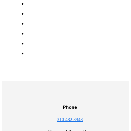
Phone
310 482 3948