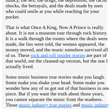
lunacy, the sex, the drugs, the depression, the racist
shocks, the betrayals, and the deals made by men
who could smile at you while reaching for your
pocket.
That is what Once A King, Now A Prince is really
about. It is not a museum tour through rock history.
It is a walk through the rooms where the deals were
made, the lies were told, the women appeared, the
money moved, and the music somehow survived all
of us. These
rock and roll insider stories
are part of
that world, not the cleaned-up version, but the one I
actually lived.
Some music business true stories make you laugh.
Some make you shake your head. Some make you
wonder how any of us got out of that business in on
piece. But if you want the truth about those years,
you cannot separate the music from the madness.
Those
music industry true stories
and
music industr