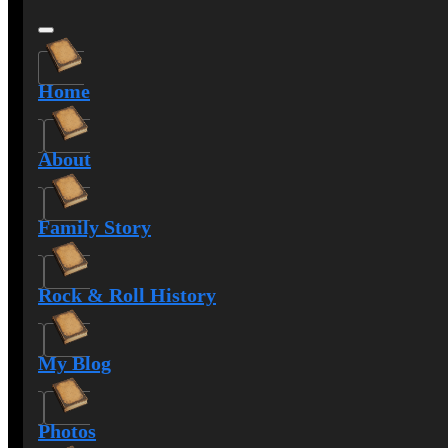
Home
About
Family Story
Rock & Roll History
My Blog
Photos