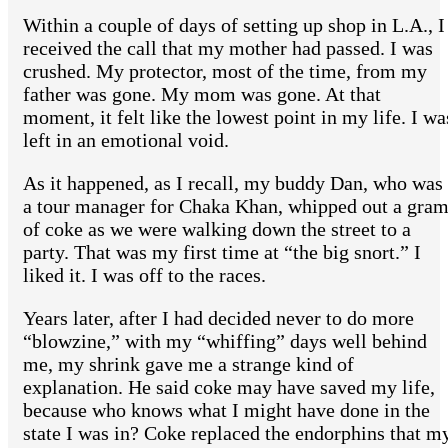
Within a couple of days of setting up shop in L.A., I
received the call that my mother had passed. I was
crushed. My protector, most of the time, from my
father was gone. My mom was gone. At that
moment, it felt like the lowest point in my life. I wa
left in an emotional void.
As it happened, as I recall, my buddy Dan, who was
a tour manager for Chaka Khan, whipped out a gra
of coke as we were walking down the street to a
party. That was my first time at “the big snort.” I
liked it. I was off to the races.
Years later, after I had decided never to do more
“blowzine,” with my “whiffing” days well behind
me, my shrink gave me a strange kind of
explanation. He said coke may have saved my life,
because who knows what I might have done in the
state I was in? Coke replaced the endorphins that m