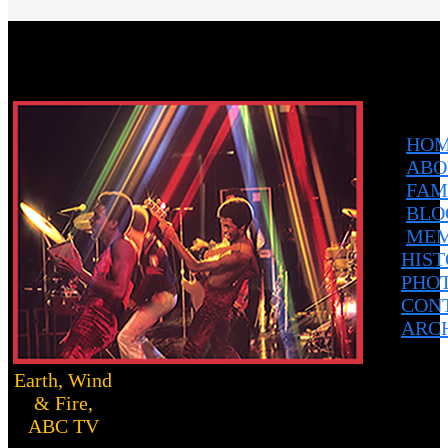
HO
ABO
FAM
BLO
MEM
HIS
PHO
CON
ARC
Earth, Wind
& Fire,
ABC TV