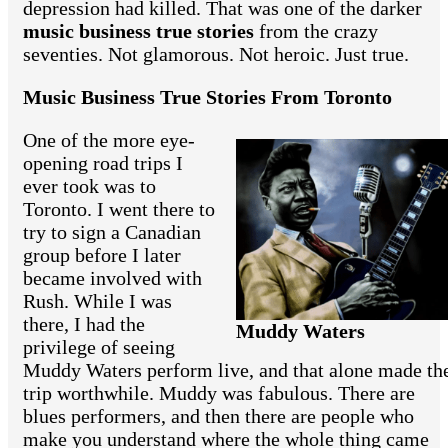
depression had killed. That was one of the darker
music business true stories
from the crazy
seventies. Not glamorous. Not heroic. Just true.
Music Business True Stories From Toronto
One of the more eye-
opening road trips I
ever took was to
Toronto. I went there to
try to sign a Canadian
group before I later
became involved with
Rush. While I was
there, I had the
Muddy Waters
privilege of seeing
Muddy Waters perform live, and that alone made th
trip worthwhile. Muddy was fabulous. There are
blues performers, and then there are people who
make you understand where the whole thing came